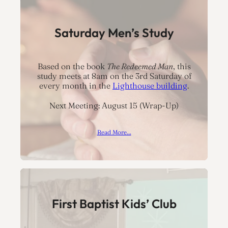
Saturday Men’s Study
Based on the book
The Redeemed Man
, this
study meets at 8am on the 3rd Saturday of
every month in the
Lighthouse building
.
Next Meeting: August 15 (Wrap-Up)
Read More…
First Baptist Kids’ Club