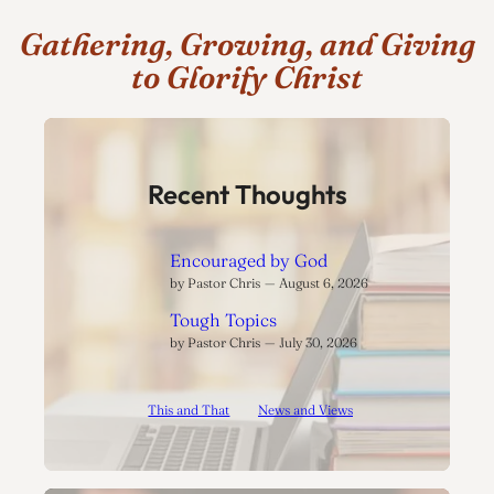
Gathering, Growing, and Giving
to Glorify Christ
Recent Thoughts
Encouraged by God
by Pastor Chris
August 6, 2026
Tough Topics
by Pastor Chris
July 30, 2026
This and That
News and Views