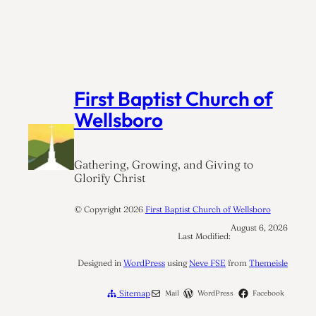
First Baptist Church of
Wellsboro
Gathering, Growing, and Giving to
Glorify Christ
© Copyright
2026
First Baptist Church of Wellsboro
August 6, 2026
Last Modified:
Designed in
WordPress
using
Neve FSE
from
Themeisle
Sitemap
Mail
WordPress
Facebook