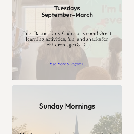
Tuesdays
September–March
First Baptist Kids’ Club starts soon! Great
learning activities, fun, and snacks for
children ages 3-12.
Read More & Register…
Sunday Mornings