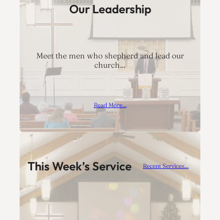
Our Leadership
Meet the men who shepherd and lead our
church…
Read More…
This Week’s Service
Recent Services…