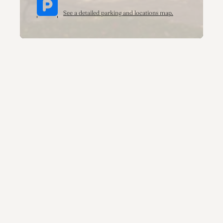
See a detailed parking and locations map.