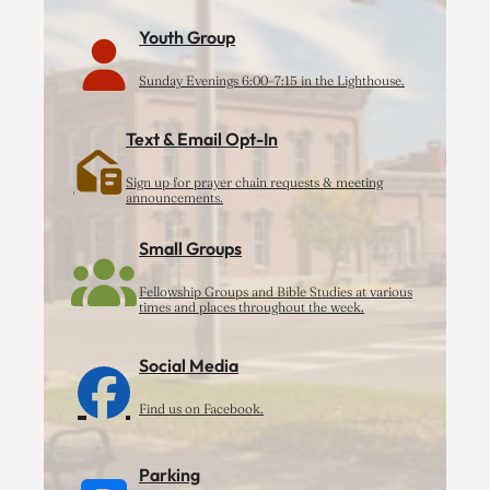
Youth Group
Sunday Evenings 6:00–7:15 in the Lighthouse.
Text & Email Opt-In
Sign up for prayer chain requests & meeting
announcements.
Small Groups
Fellowship Groups and Bible Studies at various
times and places throughout the week.
Social Media
Find us on Facebook.
Parking