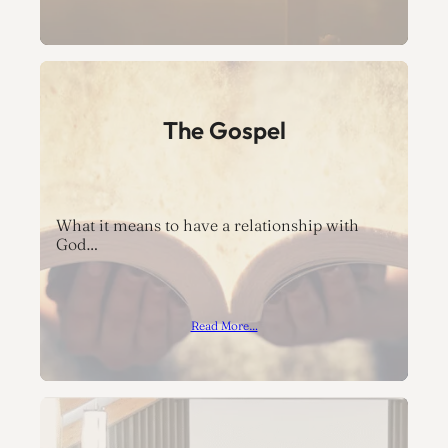
The Gospel
What it means to have a relationship with
God…
Read More…