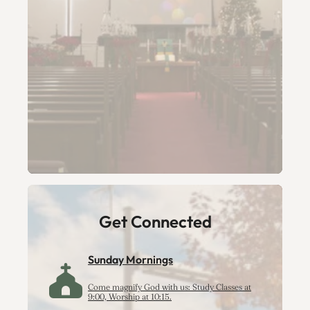
Get Connected
Sunday Mornings
Come magnify God with us: Study Classes at
9:00, Worship at 10:15.