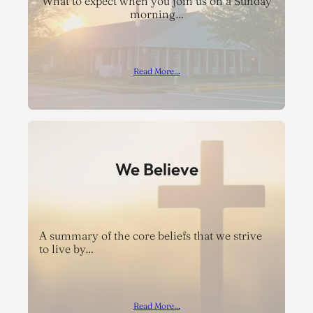
What to expect when you join us on a Sunday
morning…
Read More…
We Believe
A summary of the core beliefs that we strive
to live by…
Read More…