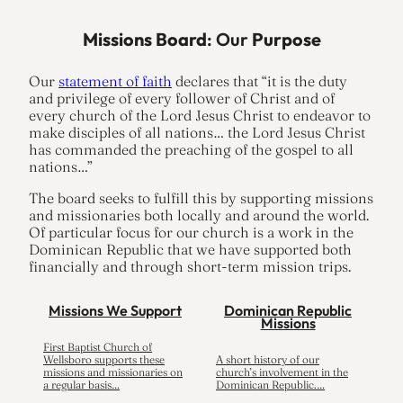
Missions Board
: Our
Purpose
Our
statement of faith
declares that “it is the duty
and privilege of every follower of Christ and of
every church of the Lord Jesus Christ to endeavor to
make disciples of all nations… the Lord Jesus Christ
has commanded the preaching of the gospel to all
nations…”
The board seeks to fulfill this by supporting missions
and missionaries both locally and around the world.
Of particular focus for our church is a work in the
Dominican Republic that we have supported both
financially and through short-term mission trips.
Missions We Support
Dominican Republic
Missions
First Baptist Church of
Wellsboro supports these
A short history of our
missions and missionaries on
church’s involvement in the
a regular basis…
Dominican Republic.…