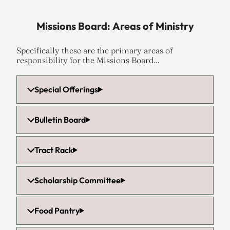
Missions Board
:
Areas of Ministry
Specifically these are the primary areas of
responsibility for the Missions Board…
Special Offerings
Bulletin Board
Tract Rack
Scholarship Committee
Food Pantry