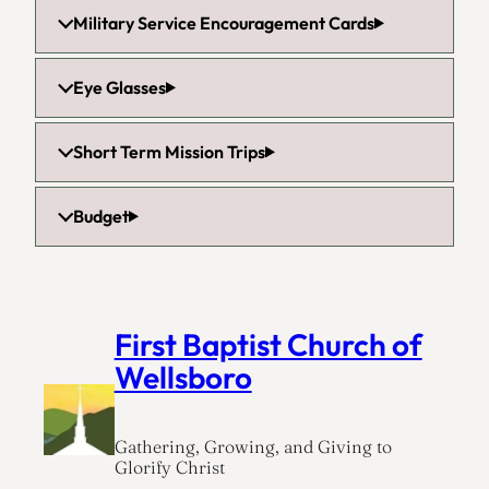
Military Service Encouragement Cards
Eye Glasses
Short Term Mission Trips
Budget
First Baptist Church of
Wellsboro
Gathering, Growing, and Giving to
Glorify Christ