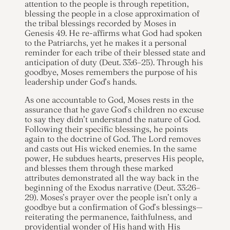
attention to the people is through repetition,
blessing the people in a close approximation of
the tribal blessings recorded by Moses in
Genesis 49. He re-affirms what God had spoken
to the Patriarchs, yet he makes it a personal
reminder for each tribe of their blessed state and
anticipation of duty (Deut. 33:6–25). Through his
goodbye, Moses remembers the purpose of his
leadership under God’s hands.
As one accountable to God, Moses rests in the
assurance that he gave God’s children no excuse
to say they didn’t understand the nature of God.
Following their specific blessings, he points
again to the doctrine of God. The Lord removes
and casts out His wicked enemies. In the same
power, He subdues hearts, preserves His people,
and blesses them through these marked
attributes demonstrated all the way back in the
beginning of the Exodus narrative (Deut. 33:26–
29). Moses’s prayer over the people isn’t only a
goodbye but a confirmation of God’s blessings—
reiterating the permanence, faithfulness, and
providential wonder of His hand with His