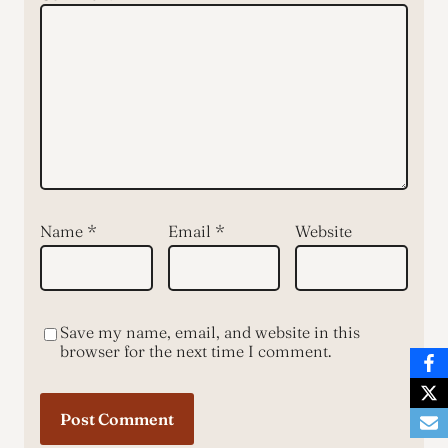
Name
*
Email
*
Website
Save my name, email, and website in this
browser for the next time I comment.