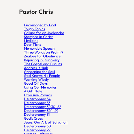
Pastor Chris
Encouraged by God
Tough Topics
Calling for an Avalanche
Stamped in Christ
Medicine
Deer Ticks
Memorable Speech
Three Words on Psalm 9
Zealous for Obedience
Rejoicing in Discovery
The Gospel and Biscuits
Address it High
Gardening the Soul
God Knows His People
Warring Wisely
Good Ol’ Days
Using Our Memories
A Gift Note
Expulsive Prayers
Deuteronomy 34
Deuteronomy 33
Deuteronomy 32:30–52
Deuteronomy 32:1–29
Deuteronomy 31
God’s Cross
Jesus, Our Ark of Salvation
Deuteronomy 30
Deuteronomy 29
Sermon Leftovers