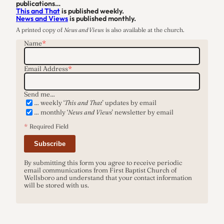
publications…
…
This and That
is published weekly.
News and Views
is published monthly.
A printed copy of
News and Views
is also available at the church.
Name
*
Email Address
*
Send me…
… weekly ‘
This and That
’ updates by email
… monthly ‘
News and Views
’ newsletter by email
*
Required Field
Subscribe
By submitting this form you agree to receive periodic
email communications from First Baptist Church of
Wellsboro and understand that your contact information
will be stored with us.