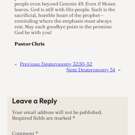
people even beyond Genesis 49. Even if Moses
leaves, God is still with His people. Such is the
sacrificial, humble heart of the prophet—
reminding where the emphasis must always
rest. May each goodbye point to the promise:
God be with you!
Pastor Chris
«
Previous:
Deuteronomy 32:30–52
Next:
Deuteronomy 34
»
Leave a Reply
Your email address will not be published.
Required fields are marked
*
Comment
*