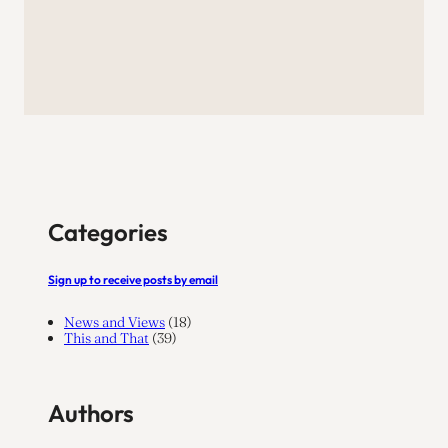
Categories
Sign up to receive posts by email
News and Views
(18)
This and That
(39)
Authors