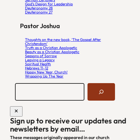
God’s Design for Leadership
Deuteronomy 28
Deuteronomy 27
Pastor Joshua
Thoughts on the new book, ‘The Gospel After
Christendom’
Truth as a Christian Apologetic
Beauty as a Christian Apologetic
Seasons of Sorrow
Leaving a Legacy
Spiritual Health
Hebrews 11–12
Happy New Year, Church!
Wrapping Up The Year
S
e
a
r
c
h
Sign up to receive our updates and
S
newsletters by email…
i
t
These messages originally appeared in our church
e