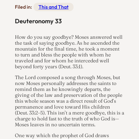
Filed in:
This and That
Deuteronomy 33
How do you say goodbye? Moses answered well
the task of saying goodbye. As he ascended the
mountain for the final time, he took a moment
to turn and bless the people with whom he
traveled and for whom he interceded well
beyond forty years (Deut. 33:1).
The Lord composed a song through Moses, but
now Moses personally addresses the saints to
remind them as he knowingly departs, the
giving of the law and preservation of the people
this whole season was a direct result of God’s
permanence and love toward His children
(Deut. 33:2–5). This isn’t a mere goodbye, this is a
charge to hold fast to the truth of who God is—
Moses leaves in no uncertain terms.
One way which the prophet of God draws