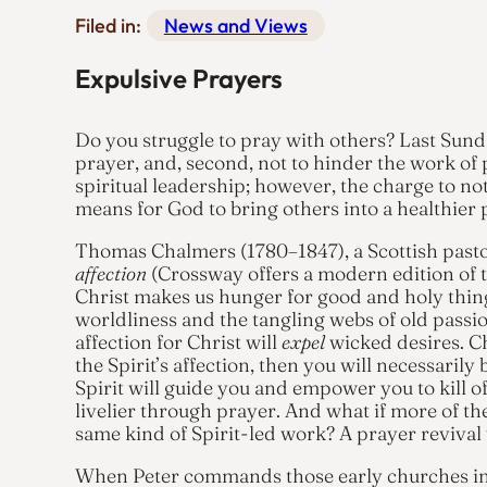
Filed in:
News and Views
Expulsive Prayers
Do you struggle to pray with others? Last Sunda
prayer, and, second, not to hinder the work of p
spiritual leadership; however, the charge to no
means for God to bring others into a healthier p
Thomas Chalmers (1780–1847), a Scottish past
affection
(Crossway offers a modern edition of th
Christ makes us hunger for good and holy thing
worldliness and the tangling webs of old passi
affection for Christ will
expel
wicked desires. Ch
the Spirit’s affection, then you will necessarily
Spirit will guide you and empower you to kill of
livelier through prayer. And what if more of 
same kind of Spirit-led work? A prayer revival
When Peter commands those early churches in 1