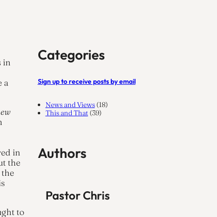
Categories
 in
Sign up to receive posts by email
e a
News and Views
(18)
new
This and That
(39)
n
Authors
red in
ut the
 the
is
Pastor Chris
ught to