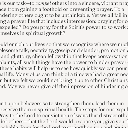
e is our task—to
compel
others into a sincere, vibrant pra
ance from gaining a foothold or preventing prayer. To a
ndering others ought to be unthinkable. Yet we all fail in
ing a prayer life that includes intercession: praying for o
expelled? Do you pray for the Spirit’s power to so work
emselves in spiritual growth?
ould enrich our lives so that we recognize where we mig
lesome talk, negativity, gossip and slander, promotion 
st and gluttony, cheap fellowship that keeps conversation
laints, all such things have the power to hinder praye
hese habits will help us to see how quickly we can pour
l life. Many of us can think of a time we had a great ne
n but we felt we could not bring it up to other Christians
d. May we never give off the impression of hindering o
irit upon believers so to strengthen them, lead them in
serve them in spiritual health. The steps for our expul
Pray to the Lord to convict you of ways that distract oth
l for others—that the Lord would prepare you, give you 
achable. Pray for the Lord to strengthen you and equip