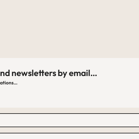
and newsletters by email…
cations…