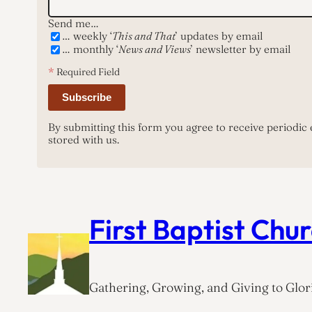
Send me…
… weekly ‘
This and That
’ updates by email
… monthly ‘
News and Views
’ newsletter by email
*
Required Field
Subscribe
By submitting this form you agree to receive periodic
stored with us.
First Baptist Chu
Gathering, Growing, and Giving to Glori