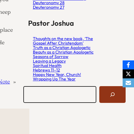
Deuteronomy 28
Deuteronomy 27
sheep
Pastor Joshua
 place
Thoughts on the new book, ‘The
He
Gospel After Christendom’
Truth as a Christian Apologetic
Beauty as a Christian Apologetic
Seasons of Sorrow
Leaving a Legacy
Spiritual Health
Hebrews 11–12
Happy New Year, Church!
Wrapping Up The Year
 Note
»
S
e
a
r
c
h
S
i