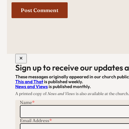
Sign up to receive our updates 
These messages originally appeared in our church publi
This and That
is published weekly.
News and Views
is published monthly.
A printed copy of
News and Views
is also available at the church.
Name
*
Email Address
*