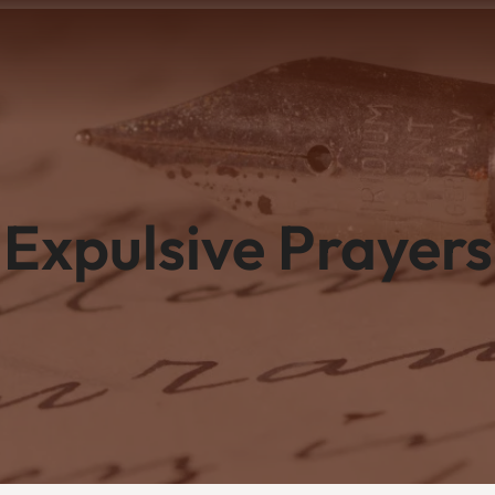
Expulsive Prayers