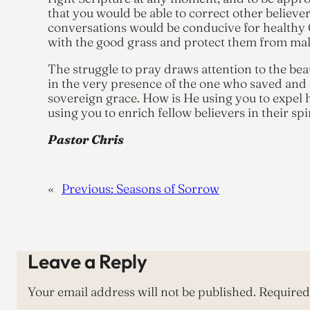
that you would be able to correct other believ
conversations would be conducive for healthy 
with the good grass and protect them from ma
The struggle to pray draws attention to the bea
in the very presence of the one who saved and 
sovereign grace. How is He using you to expel h
using you to enrich fellow believers in their spi
Pastor Chris
«
Previous:
Seasons of Sorrow
Leave a Reply
Your email address will not be published.
Required