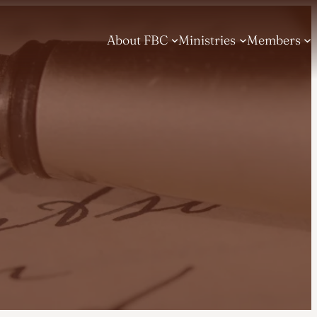
About FBC
Ministries
Members