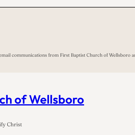
 email communications from First Baptist Church of Wellsboro a
rch of Wellsboro
fy Christ