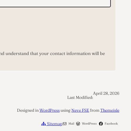
nd understand that your contact information will be
April 28, 2026
Last Modified:
Designed in
WordPress
using
Neve FSE
from
Themeisle
Sitemap
Mail
WordPress
Facebook