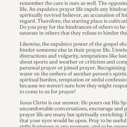
remember the care is ours as well. The opposit
life. An expulsive prayer life expels any hindr
spiritually revived believer, an accusation of hi
regard. Therefore, the starting place is cultivat
Do you pray for the hindrances of others to be 
saturate in others that they refuse to hinder th
Likewise, the expulsive power of the gospel sh
hinder someone else in their prayer life. Unwho
distractions and vulgarity, temptations like lu
about sports and weather or criticism and comp
personal prayer or joined prayer. Recognizing t
water on the embers of another person’s spiritua
spiritual burden, temptation or sinful confessio
because we weren’t sure how they might respon
to come to us for prayer!
Jesus Christ is our answer. He pours out His Sp
uncomfortable conversations, encourage and pre
prayer life are many but spiritually enriching: 
that your eyes would be open. Pray to be usefu
right Scripture at any moment, and to be appro