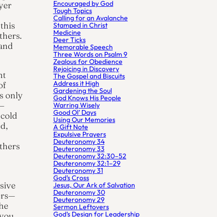
Encouraged by God
yer
Tough Topics
Calling for an Avalanche
 this
Stamped in Christ
Medicine
thers.
Deer Ticks
 and
Memorable Speech
Three Words on Psalm 9
Zealous for Obedience
Rejoicing in Discovery
ht
The Gospel and Biscuits
Address it High
of
Gardening the Soul
s only
God Knows His People
r—
Warring Wisely
Good Ol’ Days
 cold
Using Our Memories
ed,
A Gift Note
Expulsive Prayers
Deuteronomy 34
thers
Deuteronomy 33
Deuteronomy 32:30–52
Deuteronomy 32:1–29
Deuteronomy 31
God’s Cross
sive
Jesus, Our Ark of Salvation
Deuteronomy 30
ers—
Deuteronomy 29
the
Sermon Leftovers
God’s Design for Leadership
 you