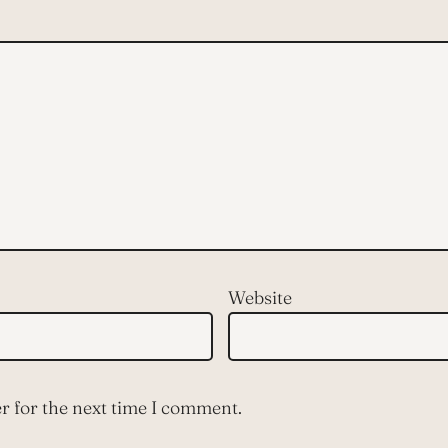
Website
r for the next time I comment.