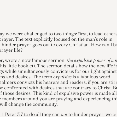
y we were challenged to two things: first, to lead others
rayer. The text explicitly focused on the man’s role in
t hinder prayer goes out to every Christian. How can I b
rayer life?
or, wrote a now famous sermon:
the expulsive power of a 
is little booklet). The sermon details how the new life i
s while simultaneously convicts us for our fight against
ons and desires. The term
expulsive
is a fabulous word—
almers convicts his hearers and readers, if you are stir
 be confronted with desires that are contrary to Christ. B
f those desires. This kind of expulsive power is made all
the members around you are praying and experiencing th
 will change the community.
 Peter 3:7 to do all they can
not
to hinder prayer, we o