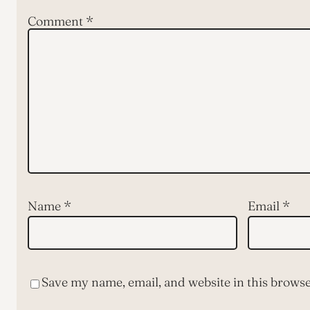
Comment
*
Name
*
Email
*
Save my name, email, and website in this browse