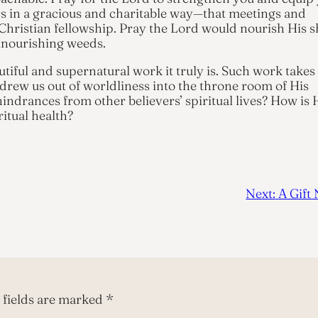
ers in a gracious and charitable way—that meetings and
Christian fellowship. Pray the Lord would nourish His 
lnourishing weeds.
utiful and supernatural work it truly is. Such work takes
drew us out of worldliness into the throne room of His
indrances from other believers’ spiritual lives? How is 
ritual health?
Next:
A Gift
 fields are marked
*